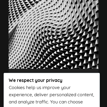
Programming
Tips
We respect your privacy
HERE ARE 7 WAYS TO CODE
Cookies help us improve your
FASTER
experience, deliver personalized content,
and analyze traffic. You can choose