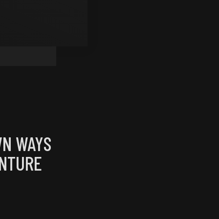
WN WAYS
ENTURE