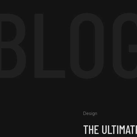
BLO
Design
THE ULTIMAT