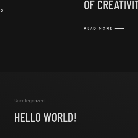
OF CREATIVI
ED
READ MORE
Uncategorized
HELLO WORLD!