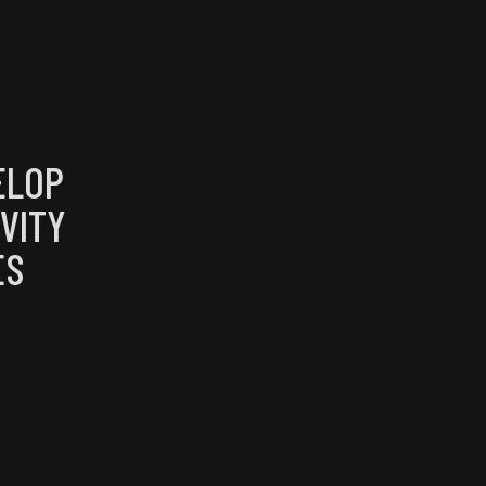
ELOP
VITY
ES