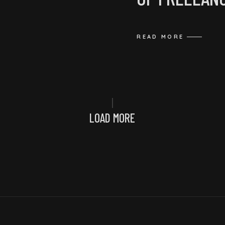
READ MORE
LOAD MORE