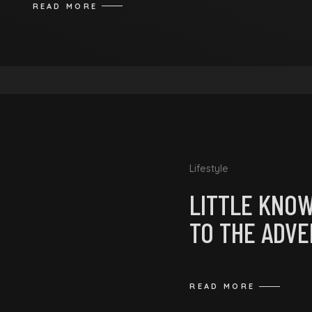
READ MORE
Lifestyle
LITTLE KNO
TO THE ADV
READ MORE