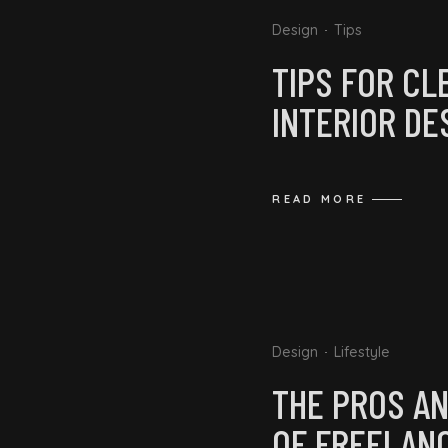
Design
Tips
TIPS FOR CL
INTERIOR DE
READ MORE
Design
Lifestyle
THE PROS A
OF FREELAN