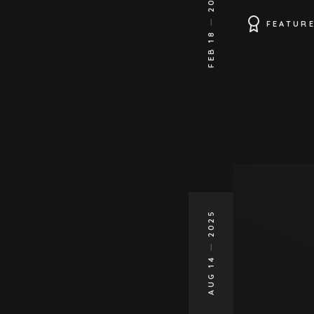
FEATUR
FEB 18
2025
AUG 14