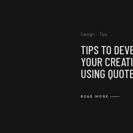
Design
Tips
TIPS TO DEV
YOUR CREATI
USING QUOT
READ MORE