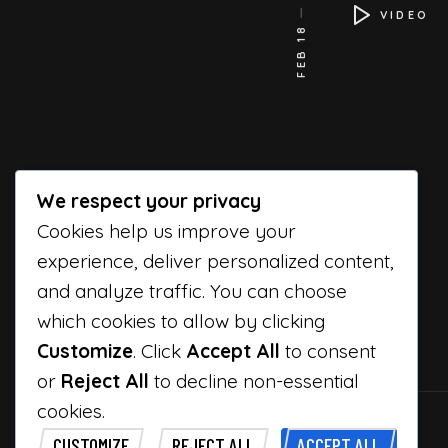
VIDEO
FEB 18
We respect your privacy
Cookies help us improve your
experience, deliver personalized content,
and analyze traffic. You can choose
which cookies to allow by clicking
Customize
. Click
Accept All
to consent
or
Reject All
to decline non-essential
cookies.
CUSTOMIZE
REJECT ALL
ACCEPT ALL