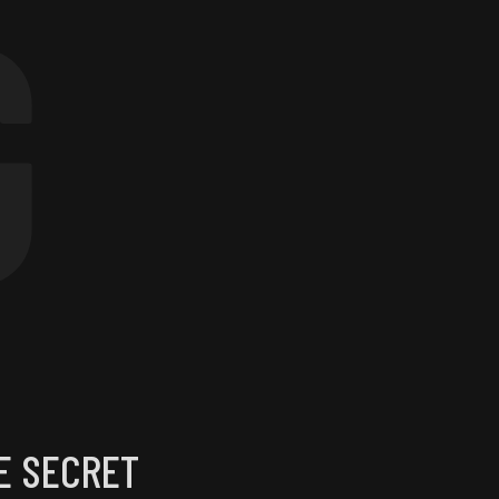
G
E SECRET