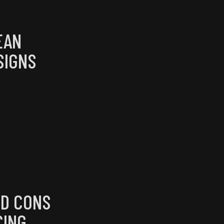
EAN
SIGNS
ND CONS
CING