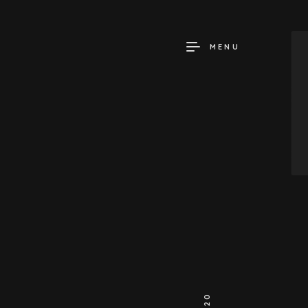
MENU
2020