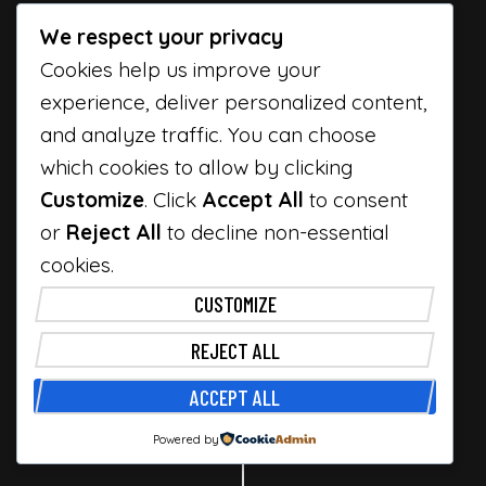
We respect your privacy
Cookies help us improve your
experience, deliver personalized content,
and analyze traffic. You can choose
which cookies to allow by clicking
Customize
. Click
Accept All
to consent
or
Reject All
to decline non-essential
cookies.
CUSTOMIZE
Facebook
Twitter
Instagram
Dribbble
REJECT ALL
ACCEPT ALL
© Rouben by
Premitheme
Top
Powered by