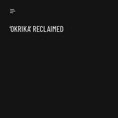
OKRIKARE
‘OKRIKA’ RECLAIMED