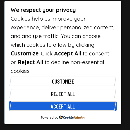
We respect your privacy
Cookies help us improve your
experience, deliver personalized content,
and analyze traffic. You can choose
which cookies to allow by clicking
Customize
. Click
Accept All
to consent
or
Reject All
to decline non-essential
cookies.
CUSTOMIZE
REJECT ALL
ACCEPT ALL
Powered by