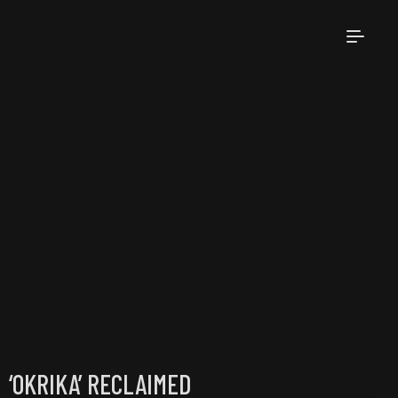
‘OKRIKA’ RECLAIMED