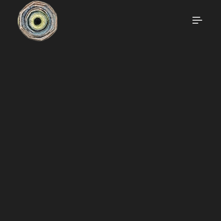
OKRIKARECLAIM