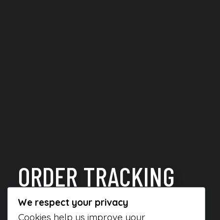
ORDER TRACKING
We respect your privacy
Cookies help us improve your